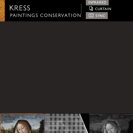
INFRARED
CURTAIN
Paintings Conservation
PAINTINGS CONSERVATION
SYNC