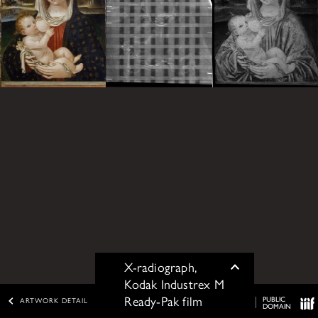
X-radiograph,
Toggle
Kodak Industrex M
Ready-Pak film
PUBLIC
ARTWORK DETAIL
DOMAIN
IIIF