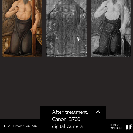
After treatment,
Toggle
Canon D700
digital camera
PUBLIC
ARTWORK DETAIL
DOMAIN
IIIF