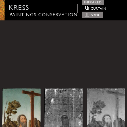
INFRARED
CURTAIN
Paintings Conservation
PAINTINGS CONSERVATION
SYNC