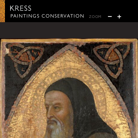
Paintings Conservation
−
+
PAINTINGS CONSERVATION
ZOOM
ZOOM OUT
ZOOM IN