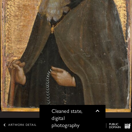
Cleaned state,
Toggle
digital
photography
PUBLIC
ARTWORK DETAIL
DOMAIN
IIIF