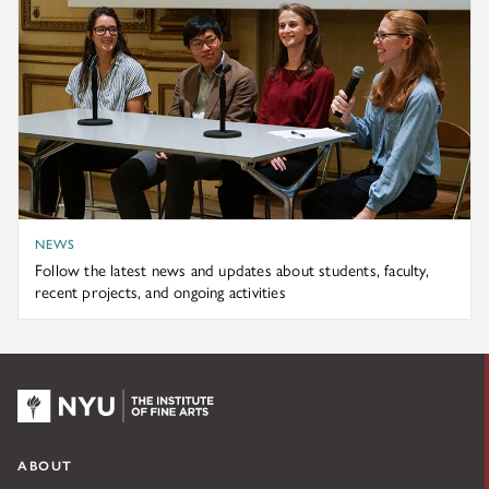
NEWS
Follow the latest news and updates about students, faculty,
recent projects, and ongoing activities
NYU KPC & The Kress Foundation
ABOUT