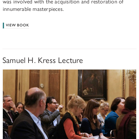
was involved with the acquisition and restoration of
innumerable masterpieces.
VIEW BOOK
Samuel H. Kress Lecture