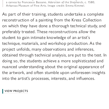
a canvas by Francesco Bassano,
Adoration of the Shepherds
, c. 1580,
Arkansas Museum of Fine Arts. Image credit: Emma Kimmel.
As part of their training, students undertake a complete
reconstruction of a painting from the Kress Collection
on which they have done a thorough technical study, and
preferably treated. These reconstructions allow the
student to gain intimate knowledge of an artist’s
technique, materials, and workshop production. As the
project unfolds, many observations and inferences,
obtained through technical analysis, are put to the test. In
doing so, the students achieve a more sophisticated and
nuanced understanding about the original appearance of
the artwork, and often stumble upon unforeseen insights
into the artist's processes, interests, and influences.
VIEW PROJECTS