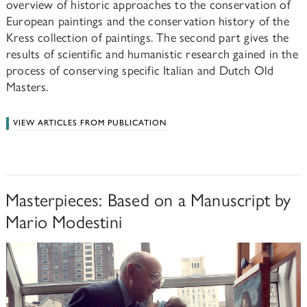
overview of historic approaches to the conservation of
European paintings and the conservation history of the
Kress collection of paintings. The second part gives the
results of scientific and humanistic research gained in the
process of conserving specific Italian and Dutch Old
Masters.
VIEW ARTICLES FROM PUBLICATION
Masterpieces: Based on a Manuscript by
Mario Modestini