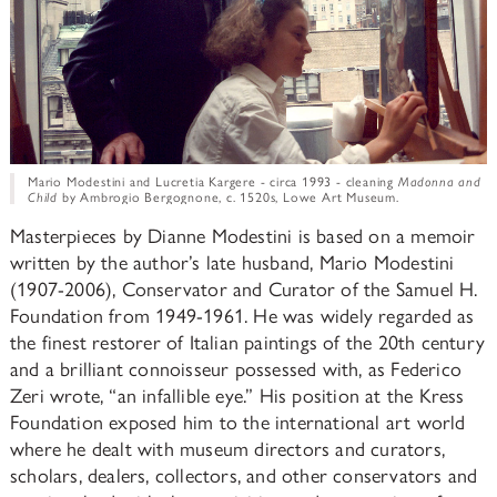
Mario Modestini and Lucretia Kargere - circa 1993 - cleaning
Madonna and
Child
by Ambrogio Bergognone, c. 1520s, Lowe Art Museum.
Masterpieces by Dianne Modestini is based on a memoir
written by the author’s late husband, Mario Modestini
(1907-2006), Conservator and Curator of the Samuel H.
Foundation from 1949-1961. He was widely regarded as
the finest restorer of Italian paintings of the 20th century
and a brilliant connoisseur possessed with, as Federico
Zeri wrote, “an infallible eye.” His position at the Kress
Foundation exposed him to the international art world
where he dealt with museum directors and curators,
scholars, dealers, collectors, and other conservators and