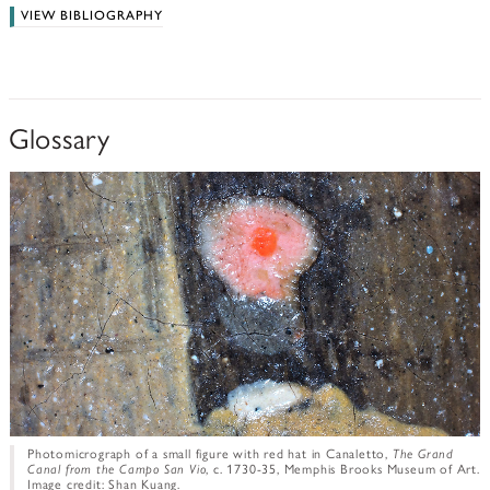
VIEW BIBLIOGRAPHY
Glossary
Photomicrograph of a small figure with red hat in Canaletto,
The Grand
Canal from the Campo San Vio
, c. 1730-35, Memphis Brooks Museum of Art.
Image credit: Shan Kuang.