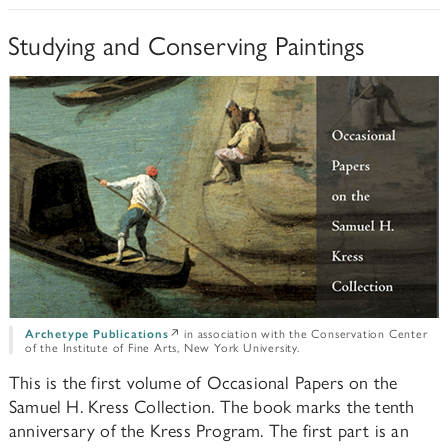
PAPERS AND PRESENTATIONS
Studying and Conserving Paintings
RECONSTRUCTIONS
BIBLIOGRAPHY
GLOSSARY
KRESS COLLECTION CATALOGUES
Archetype Publications
↗ in association with the Conservation Center
of the Institute of Fine Arts, New York University.
This is the first volume of Occasional Papers on the
Samuel H. Kress Collection. The book marks the tenth
anniversary of the Kress Program. The first part is an