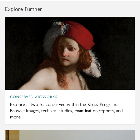
Explore Further
Explore artworks conserved within the Kress Program. Br
CONSERVED ARTWORKS
Explore artworks conserved within the Kress Program.
Browse images, technical studies, examination reports, and
more.
Follow the latest news and updates about students, faculty