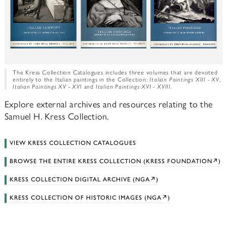
The Kress Collection Catalogues includes three volumes that are devoted
entirely to the Italian paintings in the Collection:
Italian Paintings XIII - XV
,
Italian Paintings XV - XVI
and
Italian Paintings XVI - XVIII
.
Explore external archives and resources relating to the
Samuel H. Kress Collection.
VIEW KRESS COLLECTION CATALOGUES
BROWSE THE ENTIRE KRESS COLLECTION (KRESS FOUNDATION↗)
KRESS COLLECTION DIGITAL ARCHIVE (NGA↗)
KRESS COLLECTION OF HISTORIC IMAGES (NGA↗)