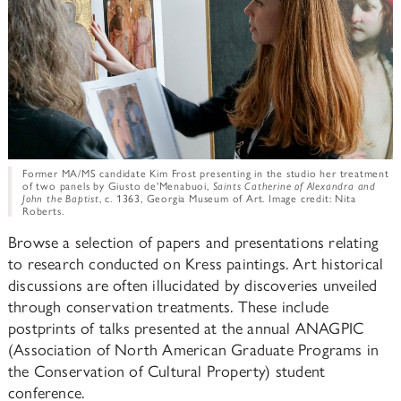
Former MA/MS candidate Kim Frost presenting in the studio her treatment
of two panels by Giusto de'Menabuoi,
Saints Catherine of Alexandra and
John the Baptist
, c. 1363, Georgia Museum of Art. Image credit: Nita
Roberts.
Browse a selection of papers and presentations relating
to research conducted on Kress paintings. Art historical
discussions are often illucidated by discoveries unveiled
through conservation treatments. These include
postprints of talks presented at the annual ANAGPIC
(Association of North American Graduate Programs in
the Conservation of Cultural Property) student
conference.