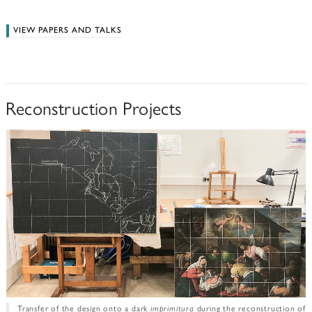
VIEW PAPERS AND TALKS
Reconstruction Projects
Transfer of the design onto a dark
imprimitura
during the reconstruction of