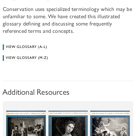
Conservation uses specialized terminology which may be
unfamiliar to some. We have created this illustrated
glossary defining and discussing some frequently
referenced terms and concepts.
VIEW GLOSSARY (A-L)
VIEW GLOSSARY (M-Z)
Additional Resources