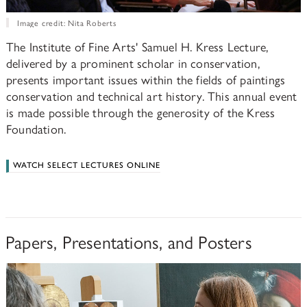
Image credit: Nita Roberts
The Institute of Fine Arts' Samuel H. Kress Lecture,
delivered by a prominent scholar in conservation,
presents important issues within the fields of paintings
conservation and technical art history. This annual event
is made possible through the generosity of the Kress
Foundation.
WATCH SELECT LECTURES ONLINE
Papers, Presentations, and Posters