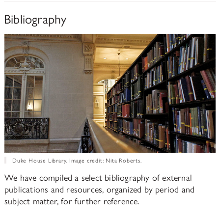
Bibliography
Duke House Library. Image credit: Nita Roberts.
We have compiled a select bibliography of external
publications and resources, organized by period and
subject matter, for further reference.