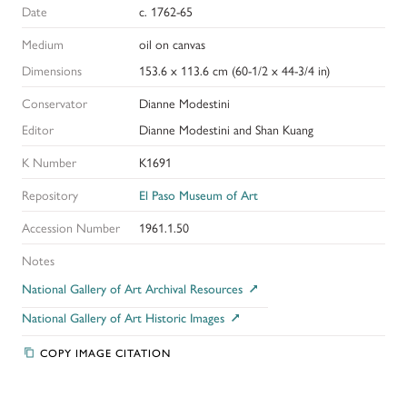
Date
c. 1762-65
Medium
oil on canvas
Dimensions
153.6 x 113.6 cm (60-1/2 x 44-3/4 in)
Conservator
Dianne Modestini
Editor
Dianne Modestini and Shan Kuang
K Number
K1691
Repository
El Paso Museum of Art
Accession Number
1961.1.50
Notes
National Gallery of Art Archival Resources
National Gallery of Art Historic Images
COPY IMAGE CITATION