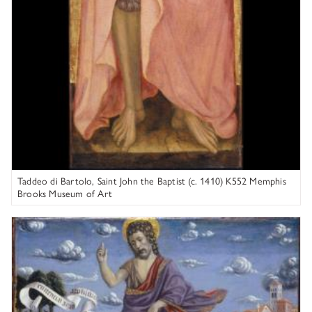
Taddeo di Bartolo, Saint John the Baptist (c. 1410) K552 Memphis
Brooks Museum of Art
Circle of Niccolò da Varallo