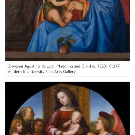
Giovanni Agostino da Lodi, Madonna and Child (c. 1520) K1217
Vanderbilt University Fine Arts Gallery
Attributed to Fra Bartolommeo