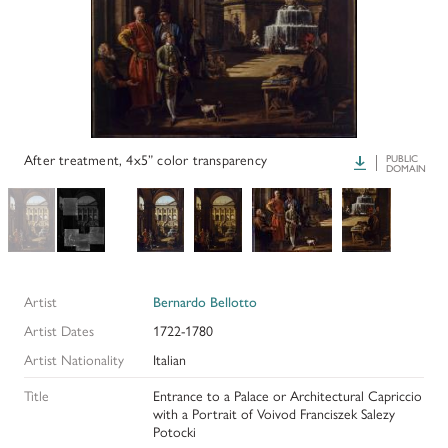
PAPERS AND PRESENTATIONS
RECONSTRUCTIONS
BIBLIOGRAPHY
GLOSSARY
After treatment, 4x5” color transparency
Download
PUBLIC
DOMAIN
KRESS COLLECTION CATALOGUES
Artist
Bernardo Bellotto
Artist Dates
1722-1780
Artist Nationality
Italian
Title
Entrance to a Palace or Architectural Capriccio
with a Portrait of Voivod Franciszek Salezy
Potocki