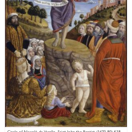
Circle of Niccolò da Varallo, Saint John the Baptist (1470-80) K18