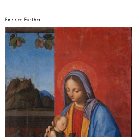
Explore Further
Giovanni Agostino da Lodi