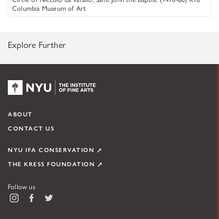
Columbia Museum of Art
Explore Further
NYU KPC & The Kress Foundation
ABOUT
CONTACT US
NYU IFA CONSERVATION
THE KRESS FOUNDATION
Follow us
Instagram
Facebook
Twitter