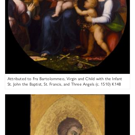
Attributed to Fra Bartolommeo, Virgin and Child with the Infant
St. John the Baptist, St. Francis, and Three Angels (c. 1510) K148
Columbia Museum of Art
Taddeo di Bartolo