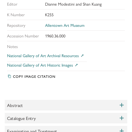
Editor
Dianne Modestini and Shan Kuang
K Number
K255
Repository
Allentown Art Museum
Accession Number
1960.36.000
Notes
National Gallery of Art Archival Resources
National Gallery of Art Historic Images
COPY IMAGE CITATION
+
Abstract
Toggle
+
Although the authorship of this painting has been questioned, along
Catalogue Entry
Toggle
with the entire series of Fisherfolk, there is no doubt that it is a
+
period work and not a 19th century forgery, as was once asserted.
Eisler, Colin.
Examination and Treatment
Complete Catalogue of the Samuel H Kress Collection: