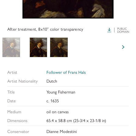
PAPERS AND PRESENTATIONS
RECONSTRUCTIONS
After treatment, 8x10” color transparency
Download
PUBLIC
DOMAIN
BIBLIOGRAPHY
GLOSSARY
KRESS COLLECTION CATALOGUES
Artist
Follower of Frans Hals
Artist Nationality
Dutch
Title
Young Fisherman
Date
c. 1635
Medium
oil on canvas
Dimensions
65.4 x 58.8 cm (25-3/4 x 23-1/8 in)
Conservator
Dianne Modestini