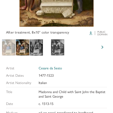
PAPERS AND PRESENTATIONS
RECONSTRUCTIONS
BIBLIOGRAPHY
After treatment, 8x10” color transparency
Download
PUBLIC
DOMAIN
GLOSSARY
KRESS COLLECTION CATALOGUES
Artist
Cesare da Sesto
Artist Dates
1477-1523
Artist Nationality
Italian
Title
Madonna and Child with Saint John the Baptist
and Saint George
Date
c. 1513-15
Medium
oil on panel, transferred to hardboard