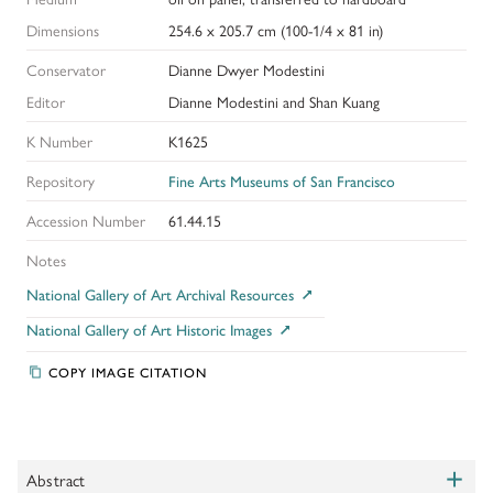
Dimensions
254.6 x 205.7 cm (100-1/4 x 81 in)
Conservator
Dianne Dwyer Modestini
Editor
Dianne Modestini and Shan Kuang
K Number
K1625
Repository
Fine Arts Museums of San Francisco
Accession Number
61.44.15
Notes
National Gallery of Art Archival Resources
National Gallery of Art Historic Images
COPY IMAGE CITATION
+
Abstract
Toggle