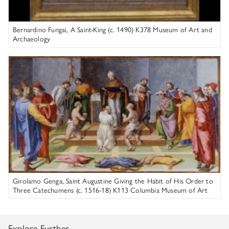
Bernardino Fungai, A Saint-King (c. 1490) K378 Museum of Art and
Archaeology
Girolamo Genga
Girolamo Genga, Saint Augustine Giving the Habit of His Order to
Three Catechumens (c. 1516-18) K113 Columbia Museum of Art
Explore Further