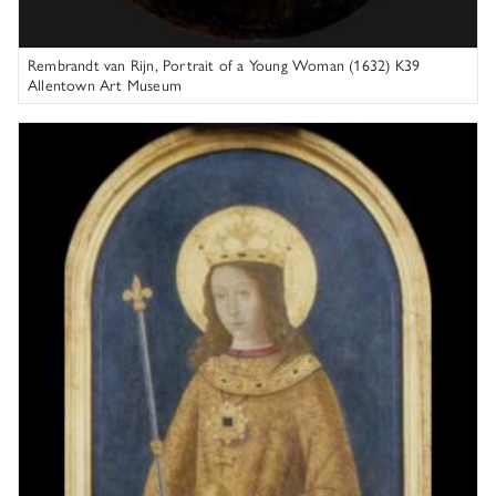
Rembrandt van Rijn, Portrait of a Young Woman (1632) K39
Allentown Art Museum
Bernardino Fungai