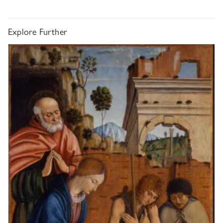
Explore Further
Macrino d'Alba