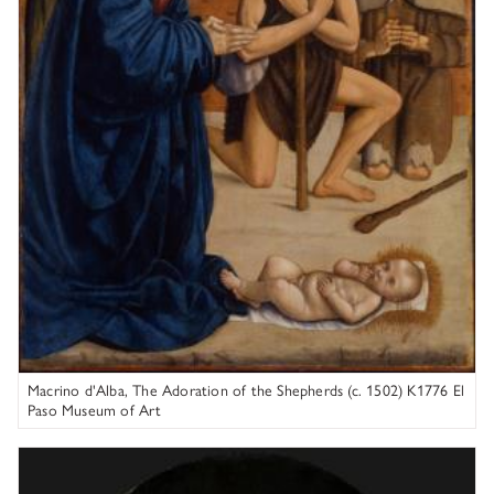
Macrino d'Alba, The Adoration of the Shepherds (c. 1502) K1776 El
Paso Museum of Art
Rembrandt van Rijn