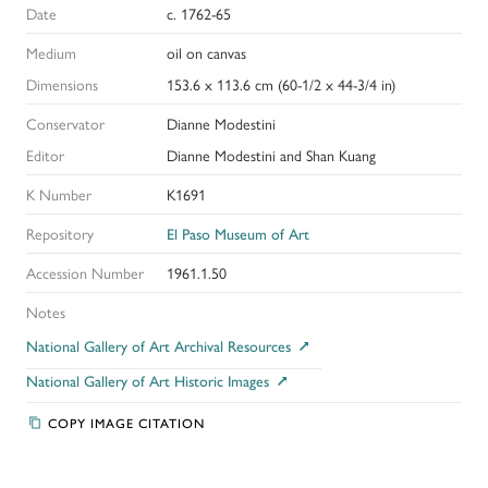
Date
c. 1762-65
Medium
oil on canvas
Dimensions
153.6 x 113.6 cm (60-1/2 x 44-3/4 in)
Conservator
Dianne Modestini
Editor
Dianne Modestini and Shan Kuang
K Number
K1691
Repository
El Paso Museum of Art
Accession Number
1961.1.50
Notes
National Gallery of Art Archival Resources
National Gallery of Art Historic Images
COPY IMAGE CITATION