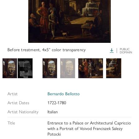
PAPERS AND PRESENTATIONS
RECONSTRUCTIONS
BIBLIOGRAPHY
GLOSSARY
Before treatment, 4x5” color transparency
Download
PUBLIC
DOMAIN
KRESS COLLECTION CATALOGUES
Artist
Bernardo Bellotto
Artist Dates
1722-1780
Artist Nationality
Italian
Title
Entrance to a Palace or Architectural Capriccio
with a Portrait of Voivod Franciszek Salezy
Potocki