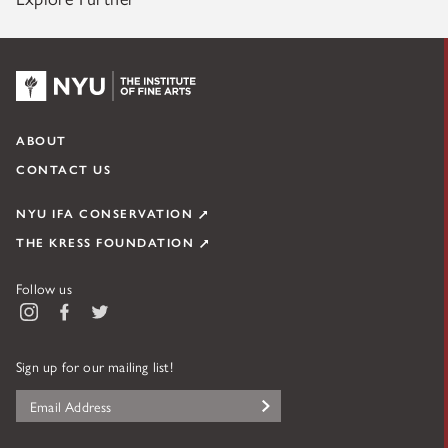
NYU KPC & The Kress Foundation
ABOUT
CONTACT US
NYU IFA CONSERVATION
THE KRESS FOUNDATION
Follow us
Instagram
Facebook
Twitter
Sign up for our mailing list!