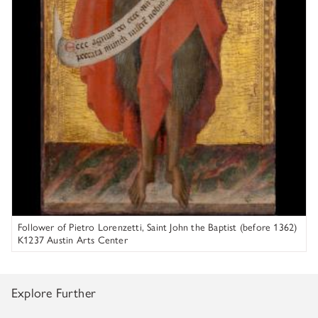
K1163D_x3, UV, 200x
Figure 5. Photomicrograph of circular losses in the white lily. 8X
magnification.
Follower of Pietro Lorenzetti, Saint John the Baptist (before 1362)
K1237 Austin Arts Center
Figure 6. K1163D_x1 taken from black robe. A pigmented white
Explore Further
layer is seen between the layer of the black robe and the gesso
ground.