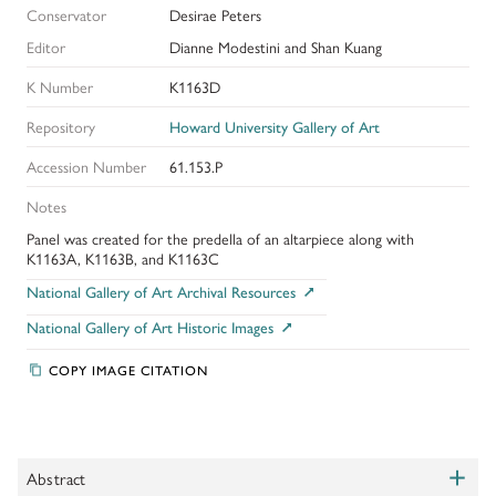
Conservator
Desirae Peters
Editor
Dianne Modestini and Shan Kuang
K Number
K1163D
Repository
Howard University Gallery of Art
Accession Number
61.153.P
Notes
Panel was created for the predella of an altarpiece along with
K1163A, K1163B, and K1163C
National Gallery of Art Archival Resources
National Gallery of Art Historic Images
COPY IMAGE CITATION
+
Abstract
Toggle