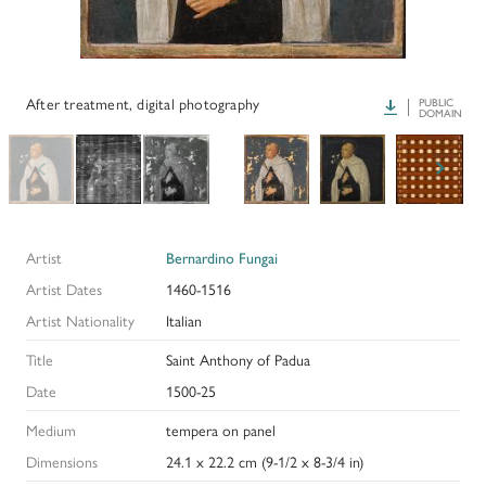
PAPERS AND PRESENTATIONS
RECONSTRUCTIONS
After treatment, digital photography
Download
PUBLIC
DOMAIN
BIBLIOGRAPHY
GLOSSARY
KRESS COLLECTION CATALOGUES
Artist
Bernardino Fungai
Artist Dates
1460-1516
Artist Nationality
Italian
Title
Saint Anthony of Padua
Date
1500-25
Medium
tempera on panel
Dimensions
24.1 x 22.2 cm (9-1/2 x 8-3/4 in)