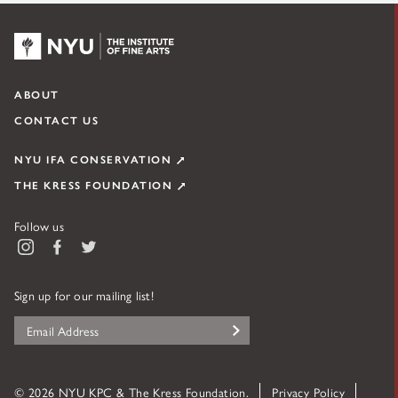
K1163D_x4, dark field, 200x
NYU KPC & The Kress Foundation
ABOUT
CONTACT US
NYU IFA CONSERVATION
THE KRESS FOUNDATION
Figure 7. K1163D_x3 taken from white cloak. A black layer and dark
Follow us
grey layer are seen between the layer of the white robe and gesso
Instagram
Facebook
Twitter
ground.
Sign up for our mailing list!
K1163D_x4, UV, 200x
Fiber Sample
© 2026 NYU KPC & The Kress Foundation.
Privacy Policy
K1163D_f1: (exposed red fabric in loss through crack in white