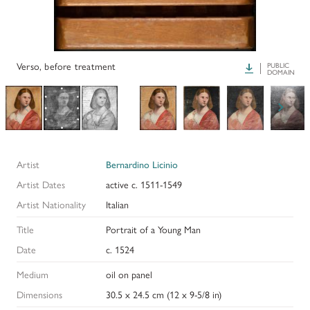
PAPERS AND PRESENTATIONS
RECONSTRUCTIONS
Verso, before treatment
Download
PUBLIC
DOMAIN
BIBLIOGRAPHY
GLOSSARY
KRESS COLLECTION CATALOGUES
Artist
Bernardino Licinio
Artist Dates
active c. 1511-1549
Artist Nationality
Italian
Title
Portrait of a Young Man
Date
c. 1524
Medium
oil on panel
Dimensions
30.5 x 24.5 cm (12 x 9-5/8 in)