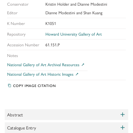
Conservator
Kristin Holder and Dianne Modestini
Editor
Dianne Modestini and Shan Kuang
K Number
K1051
Repository
Howard University Gallery of Art
Accession Number
61.151.P
Notes
National Gallery of Art Archival Resources
National Gallery of Art Historic Images
COPY IMAGE CITATION
+
Abstract
Toggle
+
This unfinished painting of a young man with shoulder length hair
Catalogue Entry
Toggle