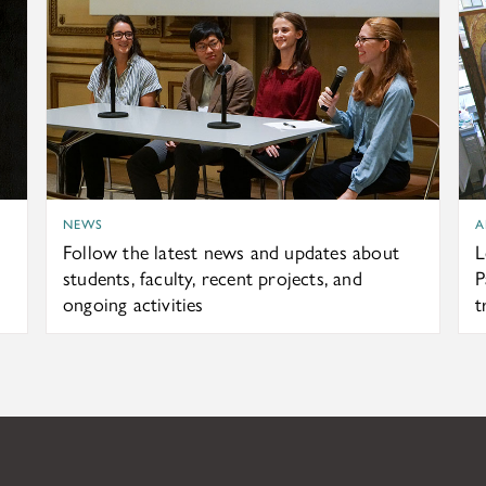
NEWS
A
Follow the latest news and updates about
L
students, faculty, recent projects, and
P
ongoing activities
t
ndation