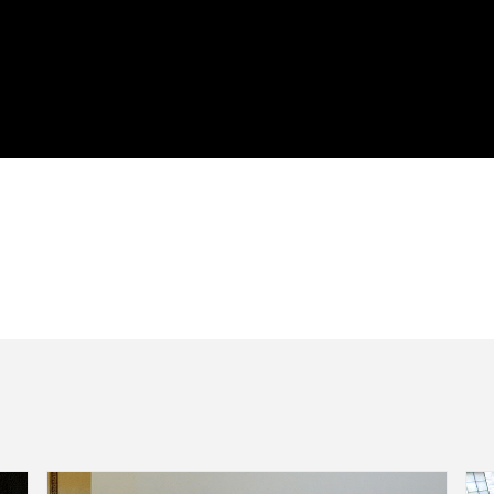
 Program. Browse images, technical studies, examination re
Follow the latest news and updates about students, facu
Lea