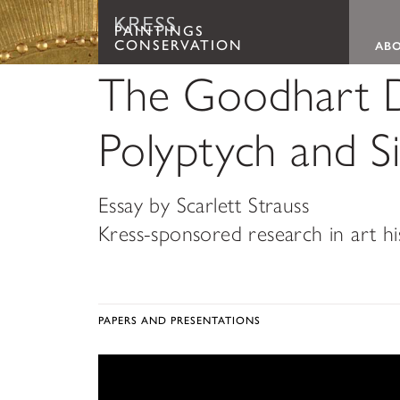
Paintings Conservation
Main
PAINTINGS
CONSERVATION
AB
The Goodhart D
Polyptych and Si
Essay by Scarlett Strauss
Kress-sponsored research in art h
PAPERS AND PRESENTATIONS