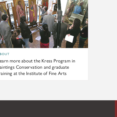
BOUT
earn more about the Kress Program in
aintings Conservation and graduate
raining at the Institute of Fine Arts