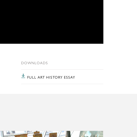
DOWNLOADS
FULL ART HISTORY ESSAY
ports, and more.
lty, recent projects, and ongoing activities
rn more about the Kress Program in Paintings Conservation a