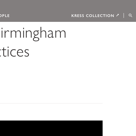
OPLE
KRESS COLLECTION
Birmingham
tices