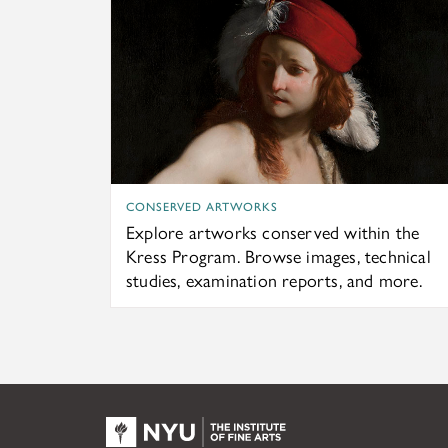
CONSERVED ARTWORKS
Explore artworks conserved within the
Kress Program. Browse images, technical
studies, examination reports, and more.
NYU KPC & The Kress Fou