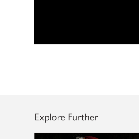
Explore Further
Explore artworks conserved within the Kress