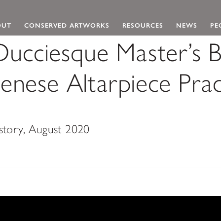
 Navigation
OUT
CONSERVED ARTWORKS
RESOURCES
NEWS
PE
ucciesque Master’s 
enese Altarpiece Prac
istory, August 2020