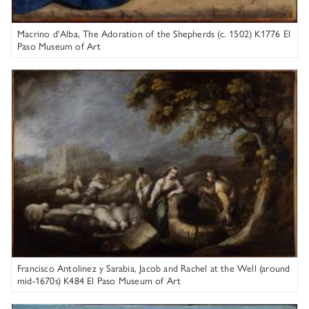
Macrino d'Alba, The Adoration of the Shepherds (c. 1502) K1776 El
Paso Museum of Art
Francisco Antolinez y Sarabia
Figure 3. Before treatment, detail of flesh tone with blanched
restorations.
Francisco Antolinez y Sarabia, Jacob and Rachel at the Well (around
mid-1670s) K484 El Paso Museum of Art