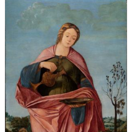
Vittore Carpaccio