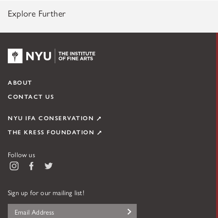
Explore Further
NYU KPC & The Kress Foundation
ABOUT
CONTACT US
NYU IFA CONSERVATION
THE KRESS FOUNDATION
Follow us
Instagram
Facebook
Twitter
Sign up for our mailing list!