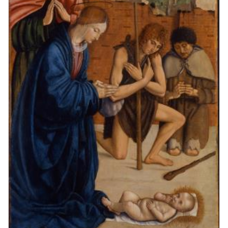
Figure 5. Madonna’s proper left shoulder with added folds and the
modern background.
Figure 2. 1949 lantern slide.
Figure 6. Added highlights of the Madonna’s proper right shoulder.