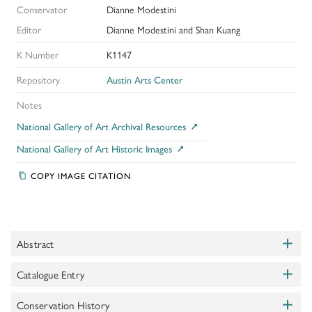
Conservator
Dianne Modestini
Editor
Dianne Modestini and Shan Kuang
K Number
K1147
Repository
Austin Arts Center
Notes
National Gallery of Art Archival Resources
National Gallery of Art Historic Images
COPY IMAGE CITATION
+
Abstract
Toggle
+
This small tondo was once part of a larger, rectangular
Catalogue Entry
Toggle
composition. It is badly abraded and the background has been
+
repainted. Surviving passages of delicate mordant gilding, jewels,
Shapley, Fern Rusk.
Conservation History
Complete Catalogue of the Samuel H Kress
Toggle