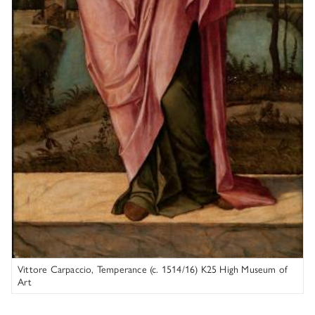
Vittore Carpaccio, Temperance (c. 1514/16) K25 High Museum of
Art