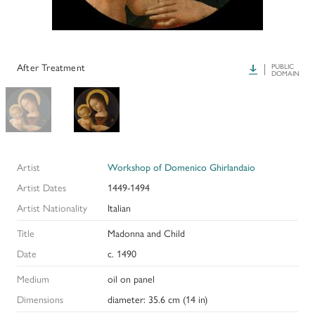
PAPERS AND PRESENTATIONS
RECONSTRUCTIONS
After Treatment
Download
PUBLIC
DOMAIN
BIBLIOGRAPHY
GLOSSARY
KRESS COLLECTION CATALOGUES
Artist
Workshop of Domenico Ghirlandaio
Artist Dates
1449-1494
Artist Nationality
Italian
Title
Madonna and Child
Date
c. 1490
Medium
oil on panel
Dimensions
diameter: 35.6 cm (14 in)