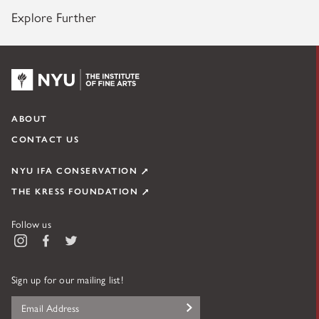
Explore Further
NYU KPC & The Kress Foundation
ABOUT
CONTACT US
NYU IFA CONSERVATION
THE KRESS FOUNDATION
Follow us
Instagram
Facebook
Twitter
Figure 3. Bullaty Lomeo detail of Madonna’s head, recording its
Sign up for our mailing list!
appearance in 1962.