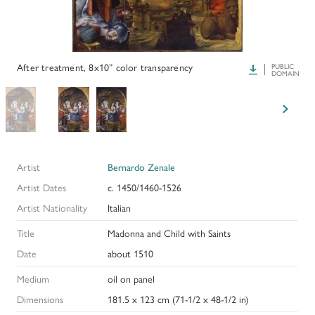
PAPERS AND PRESENTATIONS
RECONSTRUCTIONS
After treatment, 8x10” color transparency
Download
PUBLIC
DOMAIN
BIBLIOGRAPHY
GLOSSARY
KRESS COLLECTION CATALOGUES
Artist
Bernardo Zenale
Artist Dates
c. 1450/1460-1526
Artist Nationality
Italian
Title
Madonna and Child with Saints
Date
about 1510
Medium
oil on panel
Dimensions
181.5 x 123 cm (71-1/2 x 48-1/2 in)