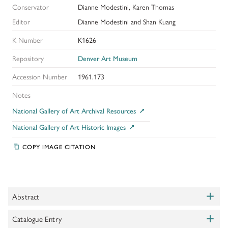
Conservator
Dianne Modestini, Karen Thomas
Editor
Dianne Modestini and Shan Kuang
K Number
K1626
Repository
Denver Art Museum
Accession Number
1961.173
Notes
National Gallery of Art Archival Resources
National Gallery of Art Historic Images
COPY IMAGE CITATION
+
Abstract
Toggle
+
This Leonardesque composition is one of the most important
Catalogue Entry
Toggle