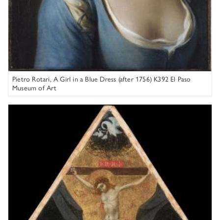
Pietro Rotari, A Girl in a Blue Dress (after 1756) K392 El Paso
Museum of Art
Andrea di Bartolo