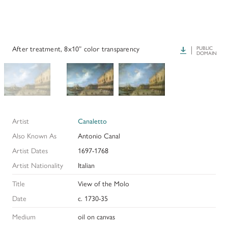
PAPERS AND PRESENTATIONS
RECONSTRUCTIONS
After treatment, 8x10” color transparency
Download
PUBLIC
DOMAIN
BIBLIOGRAPHY
GLOSSARY
KRESS COLLECTION CATALOGUES
Artist
Canaletto
Also Known As
Antonio Canal
Artist Dates
1697-1768
Artist Nationality
Italian
Title
View of the Molo
Date
c. 1730-35
Medium
oil on canvas