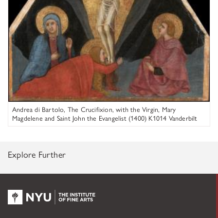
Andrea di Bartolo, The Crucifixion, with the Virgin, Mary
Magdelene and Saint John the Evangelist (1400) K1014 Vanderbilt
University Fine Arts Gallery
Explore Further
NYU KPC & The Kress Foundation