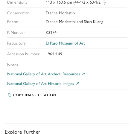
Dimensions
113 x 160.6 cm (44-1/2 x 63-1/2 in)
Conservator
Dianne Modestini
Editor
Dianne Modestini and Shan Kuang
K Number
K2174
Repository
El Paso Museum of Art
Accession Number
1961.1.49
Notes
National Gallery of Art Archival Resources
National Gallery of Art Historic Images
COPY IMAGE CITATION
Explore Further