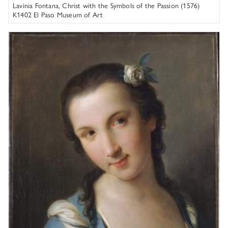
Lavinia Fontana, Christ with the Symbols of the Passion (1576)
K1402 El Paso Museum of Art
Pietro Rotari