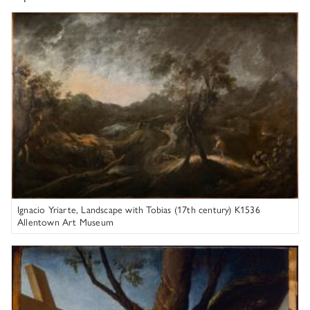
Ignacio Yriarte
Ignacio Yriarte, Landscape with Tobias (17th century) K1536
Allentown Art Museum
Lavinia Fontana